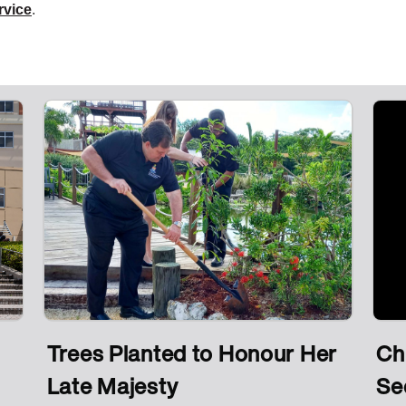
ervice
.
Trees Planted to Honour Her
Ch
Late Majesty
Se