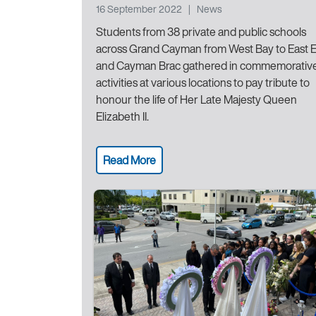
16 September 2022
|
News
Students from 38 private and public schools
across Grand Cayman from West Bay to East 
and Cayman Brac gathered in commemorativ
activities at various locations to pay tribute to
honour the life of Her Late Majesty Queen
Elizabeth II.
Read More