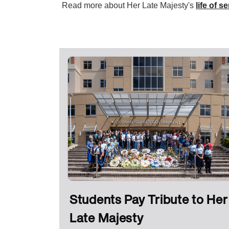
Read more about Her Late Majesty's
life of s
Students Pay Tribute to Her
Late Majesty