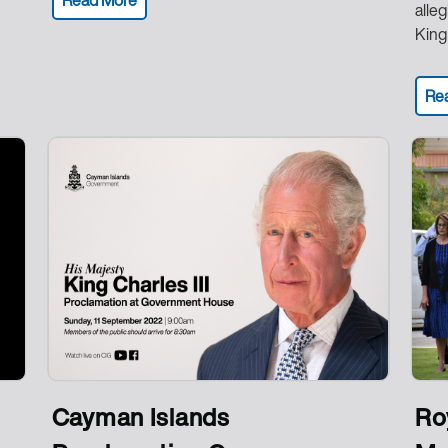
alle
King 
Re
Cayman Islands
Ro