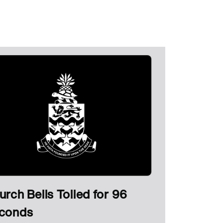
urch Bells Tolled for 96
conds