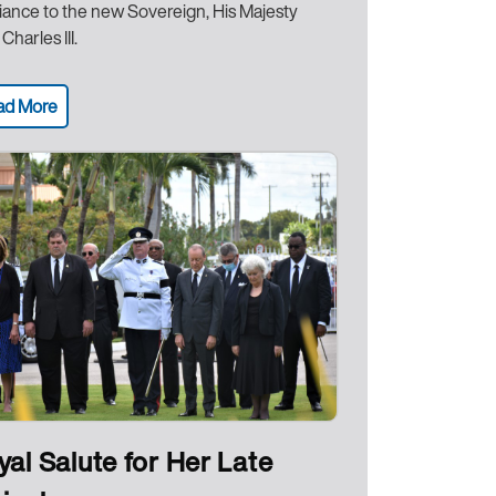
giance to the new Sovereign, His Majesty
Charles III.
ad More
yal Salute for Her Late