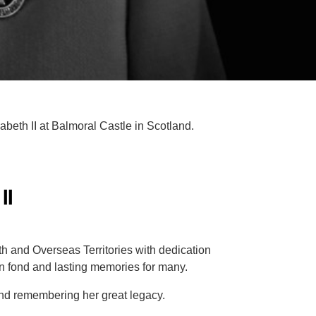
eth II at Balmoral Castle in Scotland.
II
 and Overseas Territories with dedication
n fond and lasting memories for many.
and remembering her great legacy.