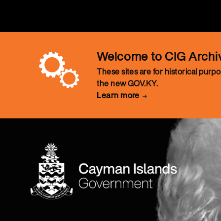
Welcome to CIG Archi
These sites are for historical purp
the new GOV.KY.
Learn more