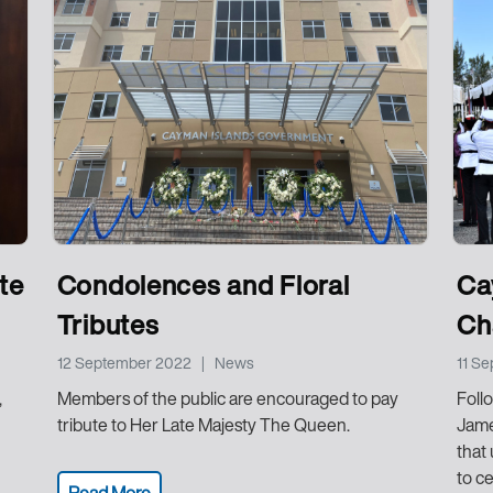
te
Condolences and Floral
Ca
Tributes
Cha
12 September 2022
|
News
11 S
,
Members of the public are encouraged to pay
Follo
tribute to Her Late Majesty The Queen.
Jame
that
to c
Read More