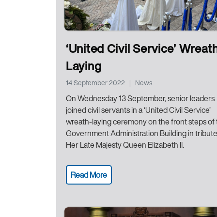
‘United Civil Service’ Wreat
Laying
14 September 2022
|
News
On Wednesday 13 September, senior leaders
joined civil servants in a ‘United Civil Service’
wreath-laying ceremony on the front steps of
Government Administration Building in tribute
Her Late Majesty Queen Elizabeth II.
Read More