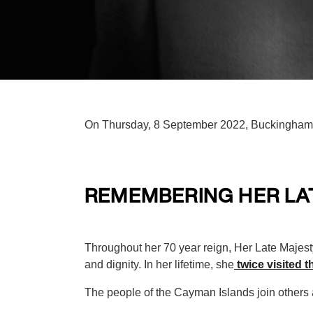
On Thursday, 8 September 2022, Buckingham P
REMEMBERING HER LAT
Throughout her 70 year reign, Her Late Majes
and dignity. In her lifetime, she
twice visited 
The people of the Cayman Islands join others