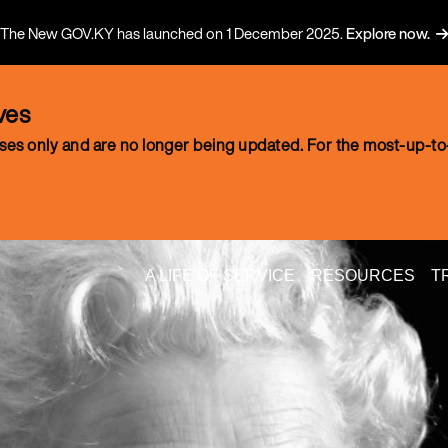
The New GOV.KY has launched on 1 December 2025.
Explore now.
ves
oses only and are no longer being updated. For the most-up-to-
A LIFE OF SERVICE
RESOURCES
T