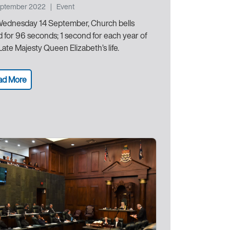
eptember 2022
|
Event
ednesday 14 September, Church bells
ed for 96 seconds; 1 second for each year of
Late Majesty Queen Elizabeth’s life.
ad More