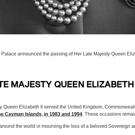
alace announced the passing of Her Late Majesty Queen Elizab
E MAJESTY QUEEN ELIZABETH 
ty Queen Elizabeth II served the United Kingdom, Commonwealth
the Cayman Islands, in 1983 and 1994
. These occasions remai
 around the world in mourning the loss of a beloved Sovereign 