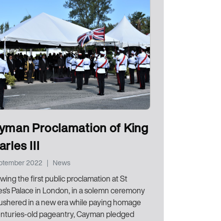
yman Proclamation of King
rles III
eptember 2022
|
News
wing the first public proclamation at St
s's Palace in London, in a solemn ceremony
 ushered in a new era while paying homage
enturies-old pageantry, Cayman pledged