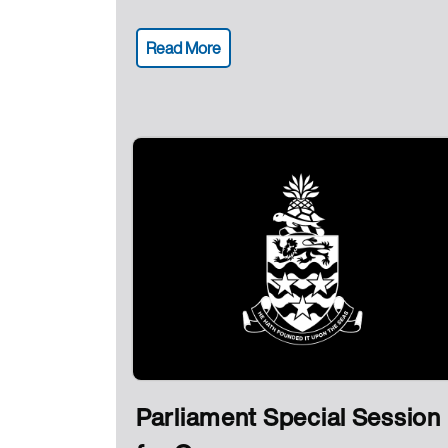
Read More
Parliament Special Session