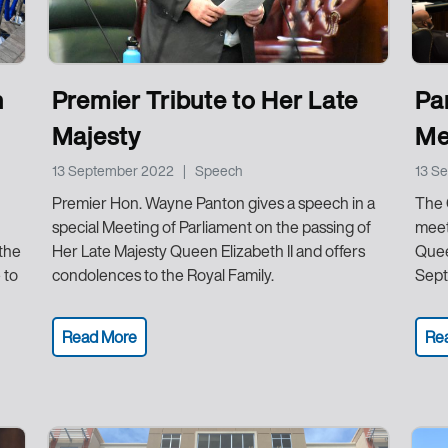
h
Premier Tribute to Her Late
Pa
Majesty
Me
13 September 2022
|
Speech
13 S
Premier Hon. Wayne Panton gives a speech in a
The 
special Meeting of Parliament on the passing of
meet
 the
Her Late Majesty Queen Elizabeth II and offers
Quee
 to
condolences to the Royal Family.
Sept
Read More
Re