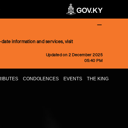
date information and services, visit
Updated on 2 December 2025
05:40 PM
RIBUTES
CONDOLENCES
EVENTS
THE KING