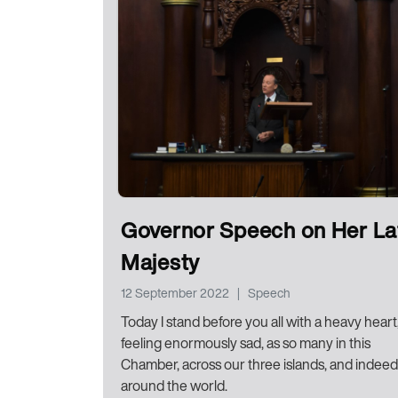
Governor Speech on Her La
Majesty
12 September 2022
|
Speech
Today I stand before you all with a heavy heart
feeling enormously sad, as so many in this
Chamber, across our three islands, and indeed
around the world.