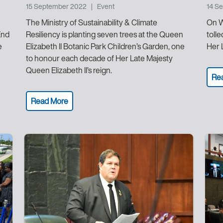
15 September 2022
|
Event
14 S
The Ministry of Sustainability & Climate
On W
End
Resiliency is planting seven trees at the Queen
toll
e
Elizabeth II Botanic Park Children’s Garden, one
Her 
to honour each decade of Her Late Majesty
Queen Elizabeth II’s reign.
Re
Read More