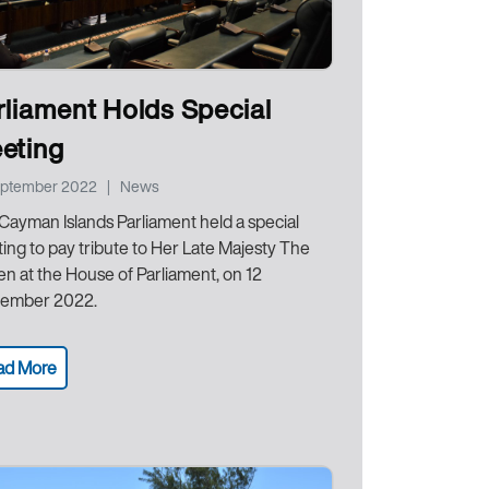
rliament Holds Special
eting
eptember 2022
|
News
Cayman Islands Parliament held a special
ing to pay tribute to Her Late Majesty The
n at the House of Parliament, on 12
ember 2022.
ad More